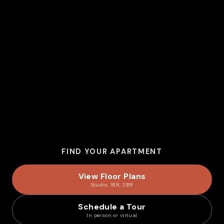
FIND YOUR APARTMENT
View Floor Plans
Studio, 1BR, 2BR
Schedule a Tour
In person or virtual