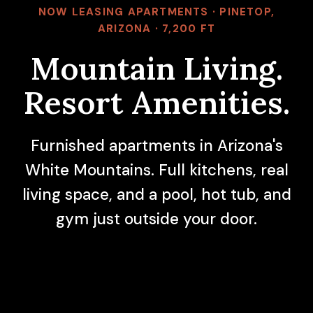
NOW LEASING APARTMENTS · PINETOP,
ARIZONA · 7,200 FT
Mountain Living.
Resort Amenities.
Furnished apartments in Arizona's
White Mountains. Full kitchens, real
living space, and a pool, hot tub, and
gym just outside your door.